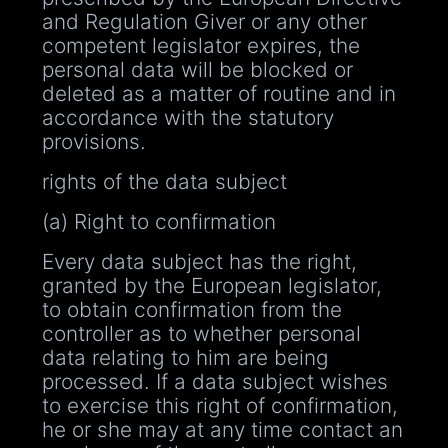
and Regulation Giver or any other
competent legislator expires, the
personal data will be blocked or
deleted as a matter of routine and in
accordance with the statutory
provisions.
rights of the data subject
(a) Right to confirmation
Every data subject has the right,
granted by the European legislator,
to obtain confirmation from the
controller as to whether personal
data relating to him are being
processed. If a data subject wishes
to exercise this right of confirmation,
he or she may at any time contact an