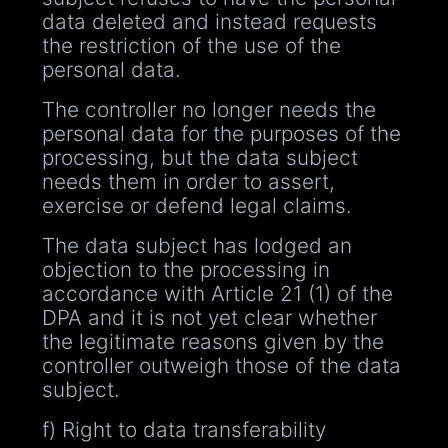
data deleted and instead requests
the restriction of the use of the
personal data.
The controller no longer needs the
personal data for the purposes of the
processing, but the data subject
needs them in order to assert,
exercise or defend legal claims.
The data subject has lodged an
objection to the processing in
accordance with Article 21 (1) of the
DPA and it is not yet clear whether
the legitimate reasons given by the
controller outweigh those of the data
subject.
f) Right to data transferability