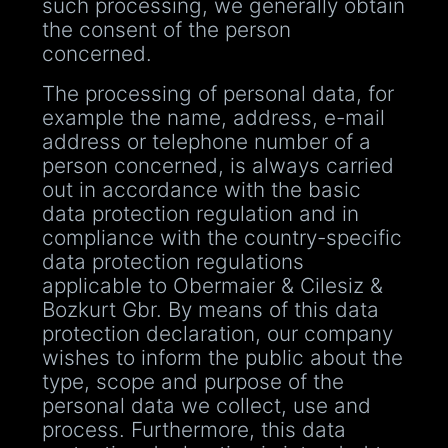
such processing, we generally obtain
the consent of the person
concerned.
The processing of personal data, for
example the name, address, e-mail
address or telephone number of a
person concerned, is always carried
out in accordance with the basic
data protection regulation and in
compliance with the country-specific
data protection regulations
applicable to Obermaier & Cilesiz &
Bozkurt Gbr. By means of this data
protection declaration, our company
wishes to inform the public about the
type, scope and purpose of the
personal data we collect, use and
process. Furthermore, this data