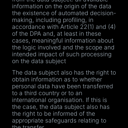
information on the origin of the data
the existence of automated decision-
making, including profiling, in
accordance with Article 22(1) and (4)
of the DPA and, at least in these
cases, meaningful information about
the logic involved and the scope and
intended impact of such processing
on the data subject
The data subject also has the right to
obtain information as to whether
personal data have been transferred
to a third country or to an
international organisation. If this is
the case, the data subject also has
the right to be informed of the
appropriate safeguards relating to
the transfer.