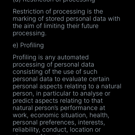
Restriction of processing is the
marking of stored personal data with
the aim of limiting their future
processing.
e) Profiling
Profiling is any automated
processing of personal data
consisting of the use of such
personal data to evaluate certain
personal aspects relating to a natural
person, in particular to analyse or
predict aspects relating to that
natural person’s performance at
work, economic situation, health,
personal preferences, interests,
reliability, conduct, location or