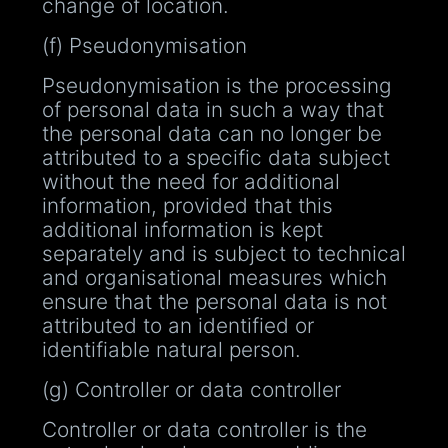
change of location.
(f) Pseudonymisation
Pseudonymisation is the processing
of personal data in such a way that
the personal data can no longer be
attributed to a specific data subject
without the need for additional
information, provided that this
additional information is kept
separately and is subject to technical
and organisational measures which
ensure that the personal data is not
attributed to an identified or
identifiable natural person.
(g) Controller or data controller
Controller or data controller is the