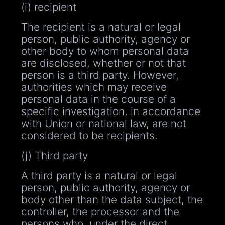
(i) recipient
The recipient is a natural or legal
person, public authority, agency or
other body to whom personal data
are disclosed, whether or not that
person is a third party. However,
authorities which may receive
personal data in the course of a
specific investigation, in accordance
with Union or national law, are not
considered to be recipients.
(j) Third party
A third party is a natural or legal
person, public authority, agency or
body other than the data subject, the
controller, the processor and the
persons who, under the direct