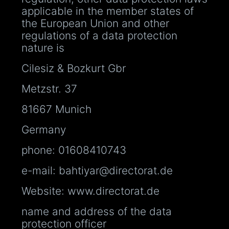
applicable in the member states of
the European Union and other
regulations of a data protection
nature is
Cilesiz & Bozkurt Gbr
Metzstr. 37
81667 Munich
Germany
phone: 01608410743
e-mail: bahtiyar@directorat.de
Website: www.directorat.de
name and address of the data
protection officer