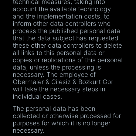
technical measures, taking into
account the available technology
and the implementation costs, to
inform other data controllers who
process the published personal data
that the data subject has requested
these other data controllers to delete
all links to this personal data or
copies or replications of this personal
data, unless the processing is
necessary. The employee of
Obermaier & Cilesiz & Bozkurt Gbr
will take the necessary steps in
individual cases.
The personal data has been
collected or otherwise processed for
purposes for which it is no longer
necessary.