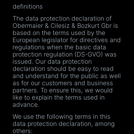
definitions
The data protection declaration of
Obermaier & Cilesiz & Bozkurt Gbr is
based on the terms used by the
European legislator for directives and
regulations when the basic data
protection regulation (DS-GVO) was
issued. Our data protection
declaration should be easy to read
and understand for the public as well
as for our customers and business
partners. To ensure this, we would
like to explain the terms used in
advance.
We use the following terms in this
data protection declaration, among
others: