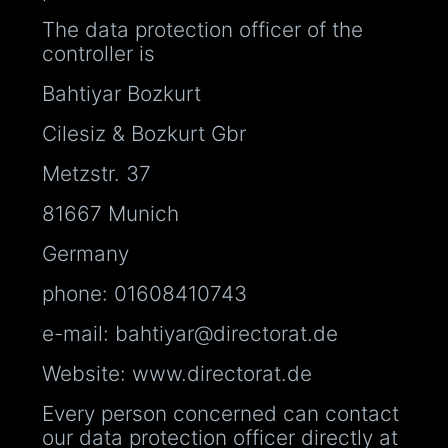
The data protection officer of the
controller is
Bahtiyar Bozkurt
Cilesiz & Bozkurt Gbr
Metzstr. 37
81667 Munich
Germany
phone: 01608410743
e-mail: bahtiyar@directorat.de
Website: www.directorat.de
Every person concerned can contact
our data protection officer directly at