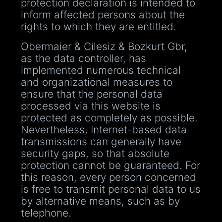
protection declaration is intended to
inform affected persons about the
rights to which they are entitled.
Obermaier & Cilesiz & Bozkurt Gbr,
as the data controller, has
implemented numerous technical
and organizational measures to
ensure that the personal data
processed via this website is
protected as completely as possible.
Nevertheless, Internet-based data
transmissions can generally have
security gaps, so that absolute
protection cannot be guaranteed. For
this reason, every person concerned
is free to transmit personal data to us
by alternative means, such as by
telephone.