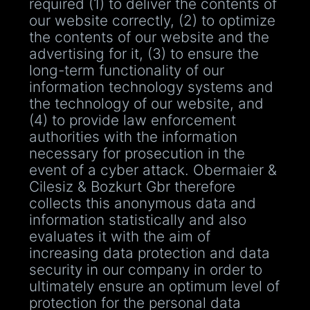
required (1) to deliver the contents of
our website correctly, (2) to optimize
the contents of our website and the
advertising for it, (3) to ensure the
long-term functionality of our
information technology systems and
the technology of our website, and
(4) to provide law enforcement
authorities with the information
necessary for prosecution in the
event of a cyber attack. Obermaier &
Cilesiz & Bozkurt Gbr therefore
collects this anonymous data and
information statistically and also
evaluates it with the aim of
increasing data protection and data
security in our company in order to
ultimately ensure an optimum level of
protection for the personal data