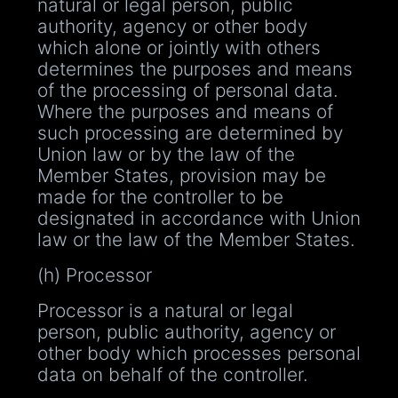
natural or legal person, public
authority, agency or other body
which alone or jointly with others
determines the purposes and means
of the processing of personal data.
Where the purposes and means of
such processing are determined by
Union law or by the law of the
Member States, provision may be
made for the controller to be
designated in accordance with Union
law or the law of the Member States.
(h) Processor
Processor is a natural or legal
person, public authority, agency or
other body which processes personal
data on behalf of the controller.