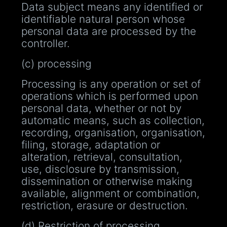
Data subject means any identified or
identifiable natural person whose
personal data are processed by the
controller.
(c) processing
Processing is any operation or set of
operations which is performed upon
personal data, whether or not by
automatic means, such as collection,
recording, organisation, organisation,
filing, storage, adaptation or
alteration, retrieval, consultation,
use, disclosure by transmission,
dissemination or otherwise making
available, alignment or combination,
restriction, erasure or destruction.
(d) Restriction of processing