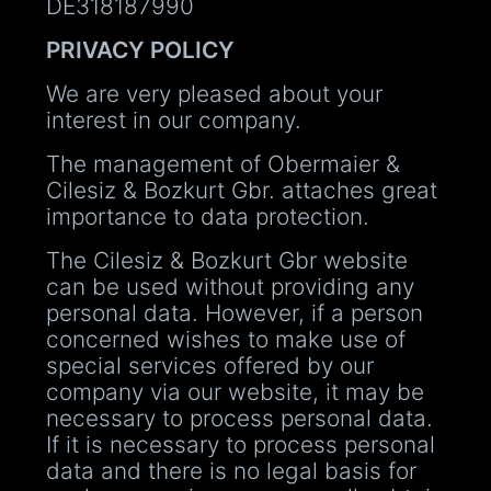
DE318187990
PRIVACY POLICY
We are very pleased about your
interest in our company.
The management of Obermaier &
Cilesiz & Bozkurt Gbr. attaches great
importance to data protection.
The Cilesiz & Bozkurt Gbr website
can be used without providing any
personal data. However, if a person
concerned wishes to make use of
special services offered by our
company via our website, it may be
necessary to process personal data.
If it is necessary to process personal
data and there is no legal basis for