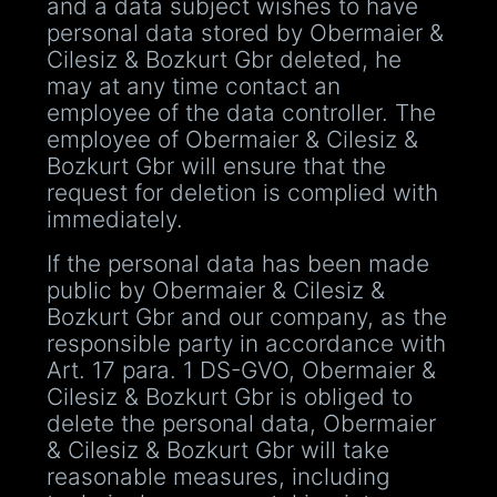
and a data subject wishes to have
personal data stored by Obermaier &
Cilesiz & Bozkurt Gbr deleted, he
may at any time contact an
employee of the data controller. The
employee of Obermaier & Cilesiz &
Bozkurt Gbr will ensure that the
request for deletion is complied with
immediately.
If the personal data has been made
public by Obermaier & Cilesiz &
Bozkurt Gbr and our company, as the
responsible party in accordance with
Art. 17 para. 1 DS-GVO, Obermaier &
Cilesiz & Bozkurt Gbr is obliged to
delete the personal data, Obermaier
& Cilesiz & Bozkurt Gbr will take
reasonable measures, including