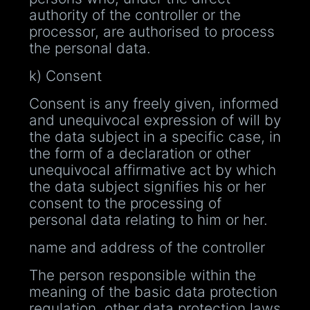
authority of the controller or the
processor, are authorised to process
the personal data.
k) Consent
Consent is any freely given, informed
and unequivocal expression of will by
the data subject in a specific case, in
the form of a declaration or other
unequivocal affirmative act by which
the data subject signifies his or her
consent to the processing of
personal data relating to him or her.
name and address of the controller
The person responsible within the
meaning of the basic data protection
regulation, other data protection laws