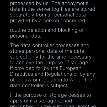
processed by us. The anonymous
data in the server log files are stored
separately from all personal data
provided by a person concerned.
routine deletion and blocking of
personal data
The data controller processes and
stores personal data of the data
subject only for the time necessary
to achieve the purpose of storage or
if provided for by the European
Directives and Regulations or by any
other law or regulation to which the
data controller is subject.
If the purpose of storage ceases to
apply or if a storage period
prescribed by the European Directive