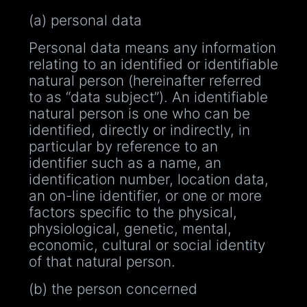
(a) personal data
Personal data means any information
relating to an identified or identifiable
natural person (hereinafter referred
to as “data subject”). An identifiable
natural person is one who can be
identified, directly or indirectly, in
particular by reference to an
identifier such as a name, an
identification number, location data,
an on-line identifier, or one or more
factors specific to the physical,
physiological, genetic, mental,
economic, cultural or social identity
of that natural person.
(b) the person concerned