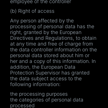
employee of the controller
(b) Right of access
Any person affected by the
processing of personal data has the
right, granted by the European
Directives and Regulations, to obtain
at any time and free of charge from
the data controller information on the
personal data stored about him or
her and a copy of this information. In
addition, the European Data
Protection Supervisor has granted
the data subject access to the
following information:
the processing purposes
the categories of personal data
processed