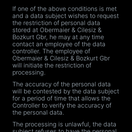
If one of the above conditions is met
and a data subject wishes to request
the restriction of personal data
stored at Obermaier & Cilesiz &
Bozkurt Gbr, he may at any time
contact an employee of the data
controller. The employee of
Obermaier & Cilesiz & Bozkurt Gbr
will initiate the restriction of
processing.
The accuracy of the personal data
will be contested by the data subject
for a period of time that allows the
Controller to verify the accuracy of
the personal data.
The processing is unlawful, the data
subject refuses to have the personal