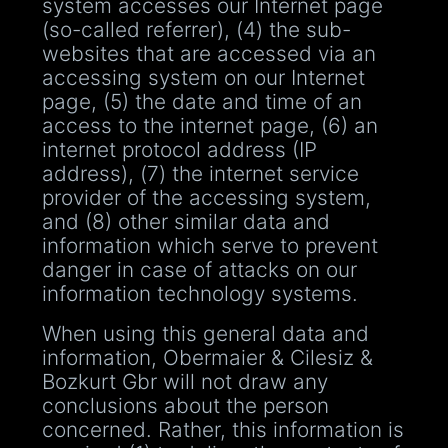
system accesses our Internet page
(so-called referrer), (4) the sub-
websites that are accessed via an
accessing system on our Internet
page, (5) the date and time of an
access to the internet page, (6) an
internet protocol address (IP
address), (7) the internet service
provider of the accessing system,
and (8) other similar data and
information which serve to prevent
danger in case of attacks on our
information technology systems.
When using this general data and
information, Obermaier & Cilesiz &
Bozkurt Gbr will not draw any
conclusions about the person
concerned. Rather, this information is