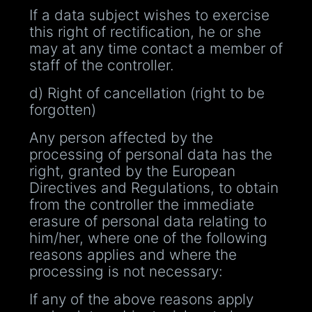
If a data subject wishes to exercise
this right of rectification, he or she
may at any time contact a member of
staff of the controller.
d) Right of cancellation (right to be
forgotten)
Any person affected by the
processing of personal data has the
right, granted by the European
Directives and Regulations, to obtain
from the controller the immediate
erasure of personal data relating to
him/her, where one of the following
reasons applies and where the
processing is not necessary:
If any of the above reasons apply