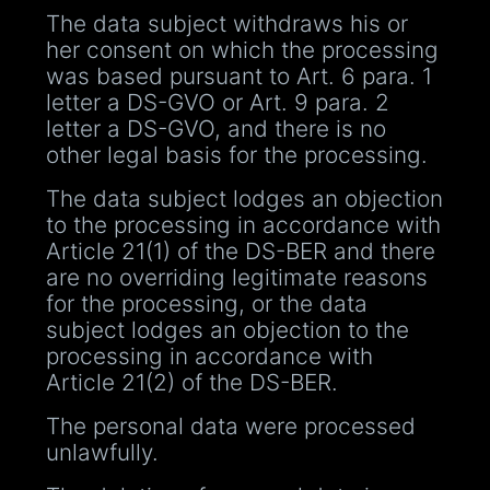
The data subject withdraws his or
her consent on which the processing
was based pursuant to Art. 6 para. 1
letter a DS-GVO or Art. 9 para. 2
letter a DS-GVO, and there is no
other legal basis for the processing.
The data subject lodges an objection
to the processing in accordance with
Article 21(1) of the DS-BER and there
are no overriding legitimate reasons
for the processing, or the data
subject lodges an objection to the
processing in accordance with
Article 21(2) of the DS-BER.
The personal data were processed
unlawfully.