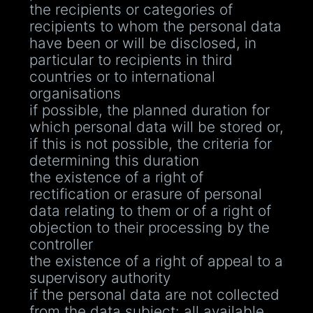
the recipients or categories of
recipients to whom the personal data
have been or will be disclosed, in
particular to recipients in third
countries or to international
organisations
if possible, the planned duration for
which personal data will be stored or,
if this is not possible, the criteria for
determining this duration
the existence of a right of
rectification or erasure of personal
data relating to them or of a right of
objection to their processing by the
controller
the existence of a right of appeal to a
supervisory authority
if the personal data are not collected
from the data subject: all available