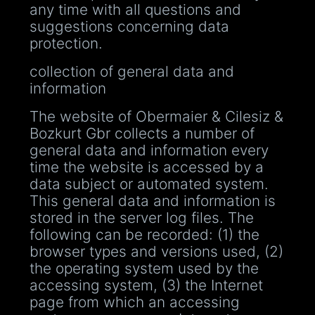
any time with all questions and
suggestions concerning data
protection.
collection of general data and
information
The website of Obermaier & Cilesiz &
Bozkurt Gbr collects a number of
general data and information every
time the website is accessed by a
data subject or automated system.
This general data and information is
stored in the server log files. The
following can be recorded: (1) the
browser types and versions used, (2)
the operating system used by the
accessing system, (3) the Internet
page from which an accessing