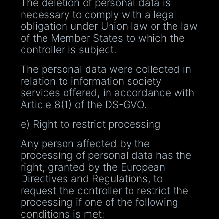
The deletion of personal data is
necessary to comply with a legal
obligation under Union law or the law
of the Member States to which the
controller is subject.
The personal data were collected in
relation to information society
services offered, in accordance with
Article 8(1) of the DS-GVO.
e) Right to restrict processing
Any person affected by the
processing of personal data has the
right, granted by the European
Directives and Regulations, to
request the controller to restrict the
processing if one of the following
conditions is met: