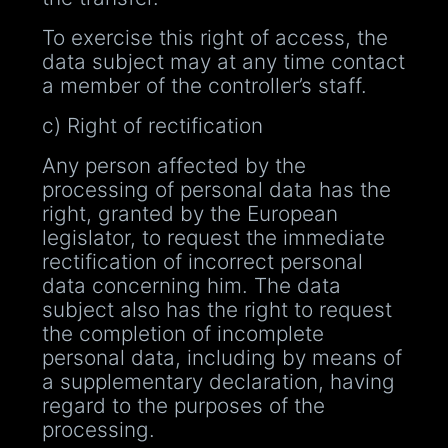
To exercise this right of access, the
data subject may at any time contact
a member of the controller’s staff.
c) Right of rectification
Any person affected by the
processing of personal data has the
right, granted by the European
legislator, to request the immediate
rectification of incorrect personal
data concerning him. The data
subject also has the right to request
the completion of incomplete
personal data, including by means of
a supplementary declaration, having
regard to the purposes of the
processing.