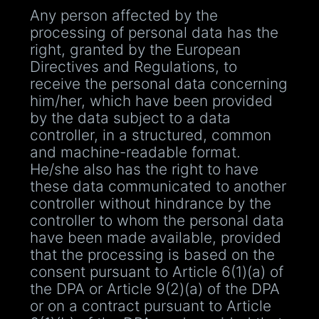
Any person affected by the
processing of personal data has the
right, granted by the European
Directives and Regulations, to
receive the personal data concerning
him/her, which have been provided
by the data subject to a data
controller, in a structured, common
and machine-readable format.
He/she also has the right to have
these data communicated to another
controller without hindrance by the
controller to whom the personal data
have been made available, provided
that the processing is based on the
consent pursuant to Article 6(1)(a) of
the DPA or Article 9(2)(a) of the DPA
or on a contract pursuant to Article