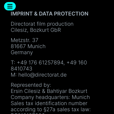
IMPRINT & DATA PROTECTION
Directorat film production
Cilesiz, Bozkurt GbR
Metzstr. 37
81667 Munich
Germany
T: +49 176 61257894, +49 160
8410743
M: hello@directorat.de
Represented by:
Ersin Cilesiz & Bahtiyar Bozkurt
Company headquarters: Munich
Sales tax identification number
according to §27a sales tax law: