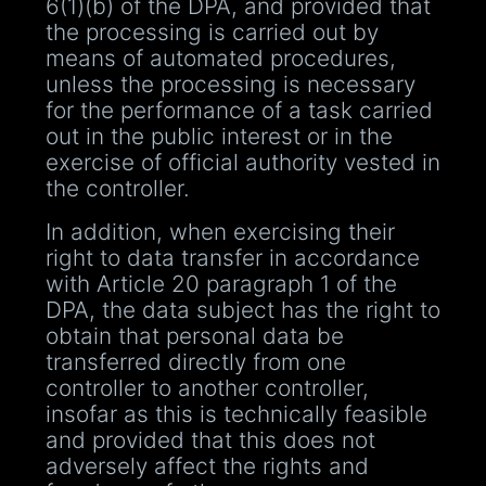
6(1)(b) of the DPA, and provided that
the processing is carried out by
means of automated procedures,
unless the processing is necessary
for the performance of a task carried
out in the public interest or in the
exercise of official authority vested in
the controller.
In addition, when exercising their
right to data transfer in accordance
with Article 20 paragraph 1 of the
DPA, the data subject has the right to
obtain that personal data be
transferred directly from one
controller to another controller,
insofar as this is technically feasible
and provided that this does not
adversely affect the rights and